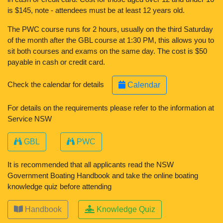
is $145, note - attendees must be at least 12 years old.
The PWC course runs for 2 hours, usually on the third Saturday
of the month after the GBL course at 1:30 PM, this allows you to
sit both courses and exams on the same day. The cost is $50
payable in cash or credit card.
Check the calendar for details
Calendar
For details on the requirements please refer to the information at
Service NSW
GBL
PWC
It is recommended that all applicants read the NSW
Government Boating Handbook and take the online boating
knowledge quiz before attending
Handbook
Knowledge Quiz