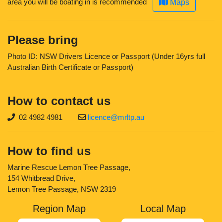
area you will be boating in is recommended
Maps
Please bring
Photo ID: NSW Drivers Licence or Passport (Under 16yrs full
Australian Birth Certificate or Passport)
How to contact us
02 4982 4981
licence@mrltp.au
How to find us
Marine Rescue Lemon Tree Passage,
154 Whitbread Drive,
Lemon Tree Passage, NSW 2319
Region Map
Local Map