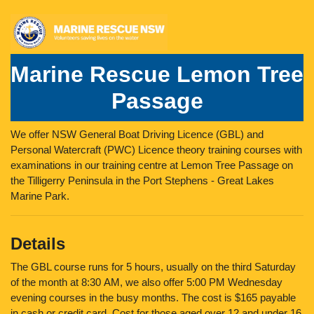
Marine Rescue Lemon Tree
Passage
We offer NSW General Boat Driving Licence (GBL) and
Personal Watercraft (PWC) Licence theory training courses with
examinations in our training centre at Lemon Tree Passage on
the Tilligerry Peninsula in the Port Stephens - Great Lakes
Marine Park.
Details
The GBL course runs for 5 hours, usually on the third Saturday
of the month at 8:30 AM, we also offer 5:00 PM Wednesday
evening courses in the busy months. The cost is $165 payable
in cash or credit card. Cost for those aged over 12 and under 16