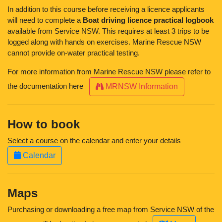
In addition to this course before receiving a licence applicants
will need to complete a
Boat driving licence practical logbook
available from Service NSW. This requires at least 3 trips to be
logged along with hands on exercises. Marine Rescue NSW
cannot provide on-water practical testing.
For more information from Marine Rescue NSW please refer to
the documentation here
MRNSW Information
How to book
Select a course on the calendar and enter your details
Calendar
Maps
Purchasing or downloading a free map from Service NSW of the